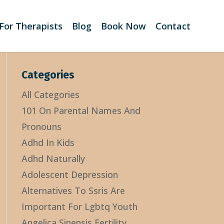
For Therapists
Blog
Book Now
Contact
Categories
All Categories
101 On Parental Names And
Pronouns
Adhd In Kids
Adhd Naturally
Adolescent Depression
Alternatives To Ssris Are
Important For Lgbtq Youth
Angelica Sinensis Fertility