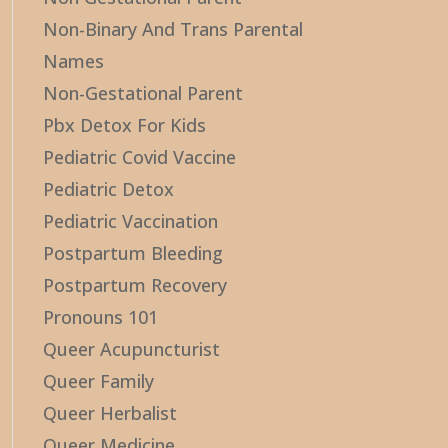
Non-Binary And Trans Parental
Names
Non-Gestational Parent
Pbx Detox For Kids
Pediatric Covid Vaccine
Pediatric Detox
Pediatric Vaccination
Postpartum Bleeding
Postpartum Recovery
Pronouns 101
Queer Acupuncturist
Queer Family
Queer Herbalist
Queer Medicine