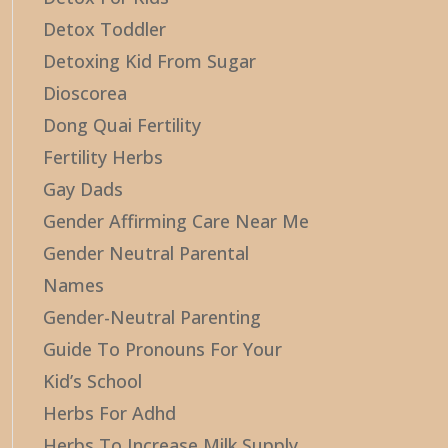
Detox Toddler
Detoxing Kid From Sugar
Dioscorea
Dong Quai Fertility
Fertility Herbs
Gay Dads
Gender Affirming Care Near Me
Gender Neutral Parental
Names
Gender-Neutral Parenting
Guide To Pronouns For Your
Kid’s School
Herbs For Adhd
Herbs To Increase Milk Supply