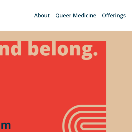
About
Queer Medicine
Offerings