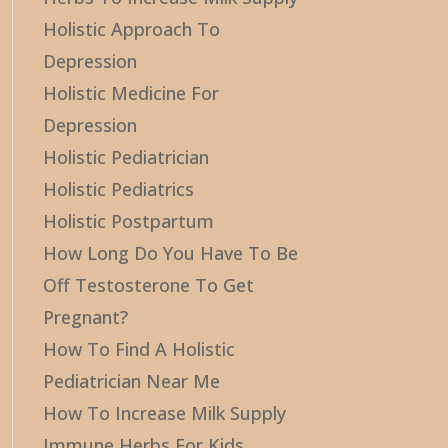
Holistic Approach To
Depression
Holistic Medicine For
Depression
Holistic Pediatrician
Holistic Pediatrics
Holistic Postpartum
How Long Do You Have To Be
Off Testosterone To Get
Pregnant?
How To Find A Holistic
Pediatrician Near Me
How To Increase Milk Supply
Immune Herbs For Kids