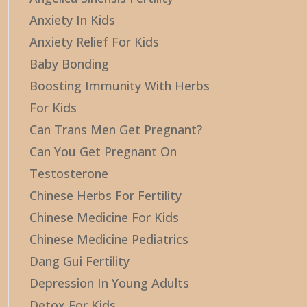
Anxiety In Kids
Anxiety Relief For Kids
Baby Bonding
Boosting Immunity With Herbs
For Kids
Can Trans Men Get Pregnant?
Can You Get Pregnant On
Testosterone
Chinese Herbs For Fertility
Chinese Medicine For Kids
Chinese Medicine Pediatrics
Dang Gui Fertility
Depression In Young Adults
Detox For Kids