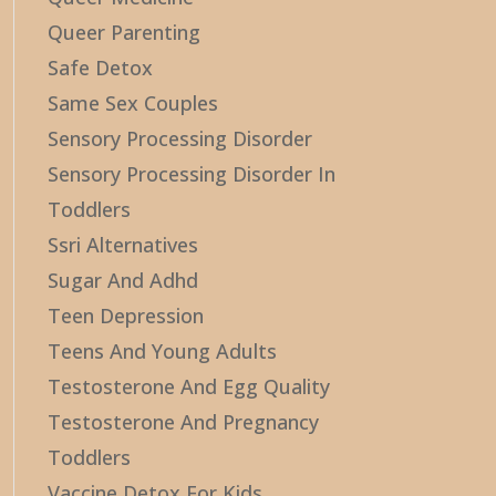
Queer Parenting
Safe Detox
Same Sex Couples
Sensory Processing Disorder
Sensory Processing Disorder In
Toddlers
Ssri Alternatives
Sugar And Adhd
Teen Depression
Teens And Young Adults
Testosterone And Egg Quality
Testosterone And Pregnancy
Toddlers
Vaccine Detox For Kids