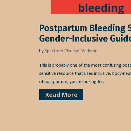
Postpartum Bleeding S
Gender-Inclusive Guid
by
Spectrum Chinese Medicine
This is probably one of the most confusing pos
sensitive resource that uses inclusive, body-neu
of postpartum, you’re looking for…
Read More