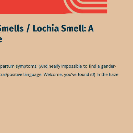
mells / Lochia Smell: A
e
tpartum symptoms. (And nearly impossible to find a gender-
tral/positive language. Welcome, you’ve found it!) In the haze