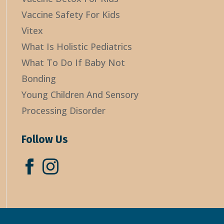
Vaccine Safety For Kids
Vitex
What Is Holistic Pediatrics
What To Do If Baby Not
Bonding
Young Children And Sensory
Processing Disorder
Follow Us