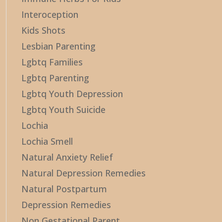
Interoception
Kids Shots
Lesbian Parenting
Lgbtq Families
Lgbtq Parenting
Lgbtq Youth Depression
Lgbtq Youth Suicide
Lochia
Lochia Smell
Natural Anxiety Relief
Natural Depression Remedies
Natural Postpartum
Depression Remedies
Non Gestational Parent