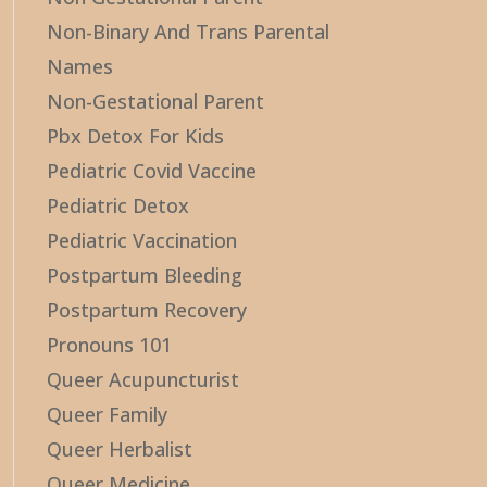
Non-Binary And Trans Parental
Names
Non-Gestational Parent
Pbx Detox For Kids
Pediatric Covid Vaccine
Pediatric Detox
Pediatric Vaccination
Postpartum Bleeding
Postpartum Recovery
Pronouns 101
Queer Acupuncturist
Queer Family
Queer Herbalist
Queer Medicine