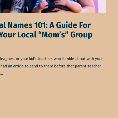
al Names 101: A Guide For
 Your Local “Mom’s” Group
lleagues, or your kid’s teachers who fumble-about with your
had an article to send to them before that parent-teacher
y…