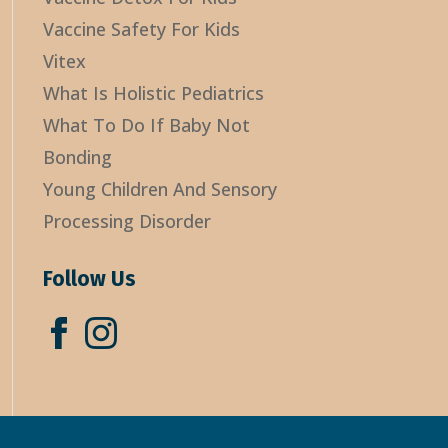
Vaccine Safety For Kids
Vitex
What Is Holistic Pediatrics
What To Do If Baby Not
Bonding
Young Children And Sensory
Processing Disorder
Follow Us