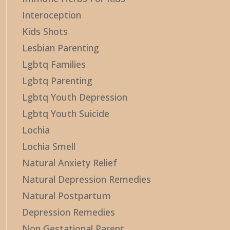
Interoception
Kids Shots
Lesbian Parenting
Lgbtq Families
Lgbtq Parenting
Lgbtq Youth Depression
Lgbtq Youth Suicide
Lochia
Lochia Smell
Natural Anxiety Relief
Natural Depression Remedies
Natural Postpartum
Depression Remedies
Non Gestational Parent