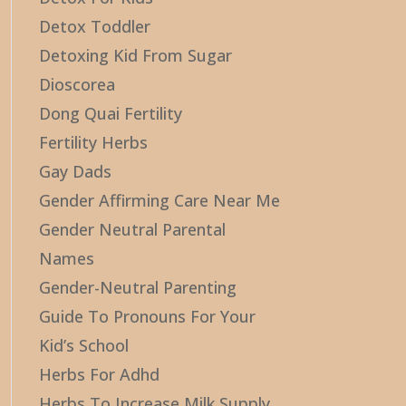
Detox Toddler
Detoxing Kid From Sugar
Dioscorea
Dong Quai Fertility
Fertility Herbs
Gay Dads
Gender Affirming Care Near Me
Gender Neutral Parental
Names
Gender-Neutral Parenting
Guide To Pronouns For Your
Kid’s School
Herbs For Adhd
Herbs To Increase Milk Supply