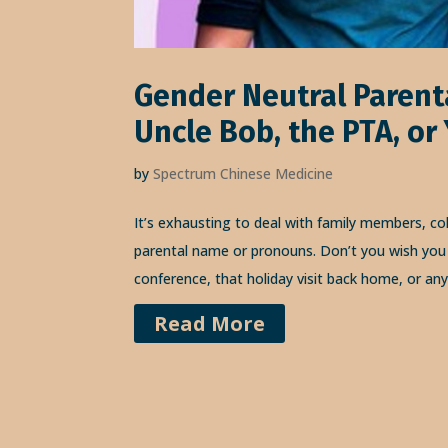
Gender Neutral Parent
Uncle Bob, the PTA, or
by
Spectrum Chinese Medicine
It’s exhausting to deal with family members, co
parental name or pronouns. Don’t you wish you 
conference, that holiday visit back home, or an
Read More