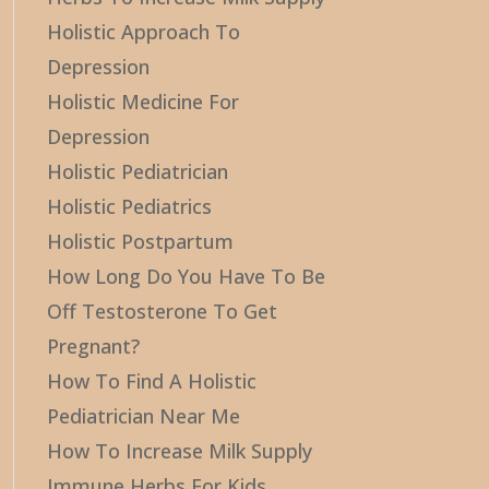
Holistic Approach To
Depression
Holistic Medicine For
Depression
Holistic Pediatrician
Holistic Pediatrics
Holistic Postpartum
How Long Do You Have To Be
Off Testosterone To Get
Pregnant?
How To Find A Holistic
Pediatrician Near Me
How To Increase Milk Supply
Immune Herbs For Kids