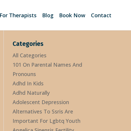
For Therapists
Blog
Book Now
Contact
Categories
All Categories
101 On Parental Names And
Pronouns
Adhd In Kids
Adhd Naturally
Adolescent Depression
Alternatives To Ssris Are
Important For Lgbtq Youth
Angelica Sinensis Fertility