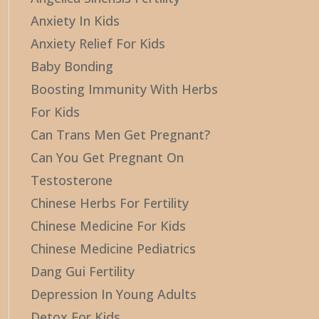
Anxiety In Kids
Anxiety Relief For Kids
Baby Bonding
Boosting Immunity With Herbs
For Kids
Can Trans Men Get Pregnant?
Can You Get Pregnant On
Testosterone
Chinese Herbs For Fertility
Chinese Medicine For Kids
Chinese Medicine Pediatrics
Dang Gui Fertility
Depression In Young Adults
Detox For Kids