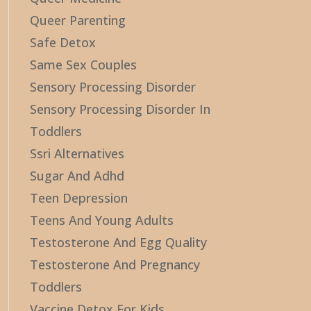
Queer Parenting
Safe Detox
Same Sex Couples
Sensory Processing Disorder
Sensory Processing Disorder In
Toddlers
Ssri Alternatives
Sugar And Adhd
Teen Depression
Teens And Young Adults
Testosterone And Egg Quality
Testosterone And Pregnancy
Toddlers
Vaccine Detox For Kids