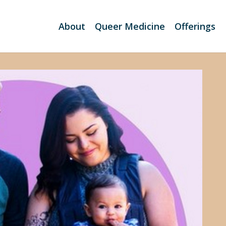
About
Queer Medicine
Offerings