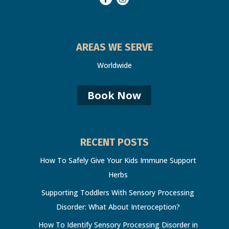
AREAS WE SERVE
Worldwide
Book Now
RECENT POSTS
How To Safely Give Your Kids Immune Support
Herbs
Supporting Toddlers With Sensory Processing
Disorder: What About Interoception?
How To Identify Sensory Processing Disorder in