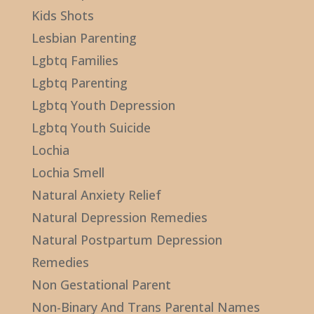
Kids Shots
Lesbian Parenting
Lgbtq Families
Lgbtq Parenting
Lgbtq Youth Depression
Lgbtq Youth Suicide
Lochia
Lochia Smell
Natural Anxiety Relief
Natural Depression Remedies
Natural Postpartum Depression
Remedies
Non Gestational Parent
Non-Binary And Trans Parental Names