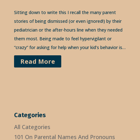
Sitting down to write this I recall the many parent
stories of being dismissed (or even ignored!) by their
pediatrician or the after-hours line when they needed
them most. Being made to feel hypervigilant or
“crazy” for asking for help when your kid’s behavior is…
Read More
Categories
All Categories
101 On Parental Names And Pronouns