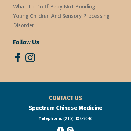
What To Do If Baby Not Bonding
Young Children And Sensory Processing
Disorder
Follow Us
CONTACT US
Spectrum Chinese Medicine
Telephone:
(215) 402-7046