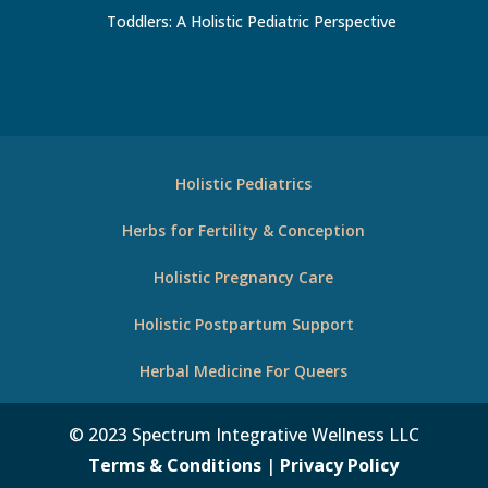
Toddlers: A Holistic Pediatric Perspective
Holistic Pediatrics
Herbs for Fertility & Conception
Holistic Pregnancy Care
Holistic Postpartum Support
Herbal Medicine For Queers
© 2023 Spectrum Integrative Wellness LLC
Terms & Conditions
|
Privacy Policy