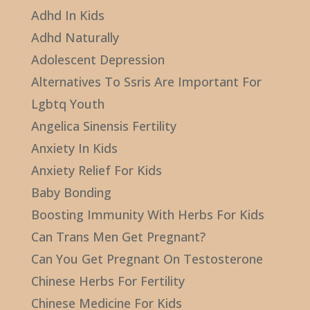
Adhd In Kids
Adhd Naturally
Adolescent Depression
Alternatives To Ssris Are Important For
Lgbtq Youth
Angelica Sinensis Fertility
Anxiety In Kids
Anxiety Relief For Kids
Baby Bonding
Boosting Immunity With Herbs For Kids
Can Trans Men Get Pregnant?
Can You Get Pregnant On Testosterone
Chinese Herbs For Fertility
Chinese Medicine For Kids