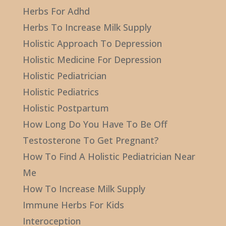
Herbs For Adhd
Herbs To Increase Milk Supply
Holistic Approach To Depression
Holistic Medicine For Depression
Holistic Pediatrician
Holistic Pediatrics
Holistic Postpartum
How Long Do You Have To Be Off
Testosterone To Get Pregnant?
How To Find A Holistic Pediatrician Near
Me
How To Increase Milk Supply
Immune Herbs For Kids
Interoception