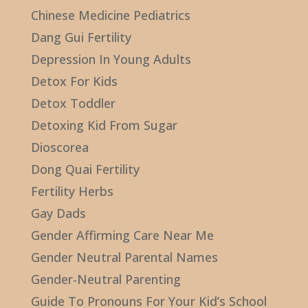
Chinese Medicine Pediatrics
Dang Gui Fertility
Depression In Young Adults
Detox For Kids
Detox Toddler
Detoxing Kid From Sugar
Dioscorea
Dong Quai Fertility
Fertility Herbs
Gay Dads
Gender Affirming Care Near Me
Gender Neutral Parental Names
Gender-Neutral Parenting
Guide To Pronouns For Your Kid’s School