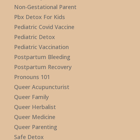
Non-Gestational Parent
Pbx Detox For Kids
Pediatric Covid Vaccine
Pediatric Detox
Pediatric Vaccination
Postpartum Bleeding
Postpartum Recovery
Pronouns 101
Queer Acupuncturist
Queer Family
Queer Herbalist
Queer Medicine
Queer Parenting
Safe Detox