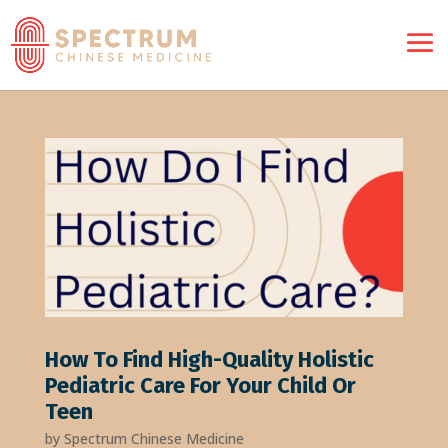
How To Find High-Quality Holistic
Pediatric Care For Your Child Or
Teen
by
Spectrum Chinese Medicine