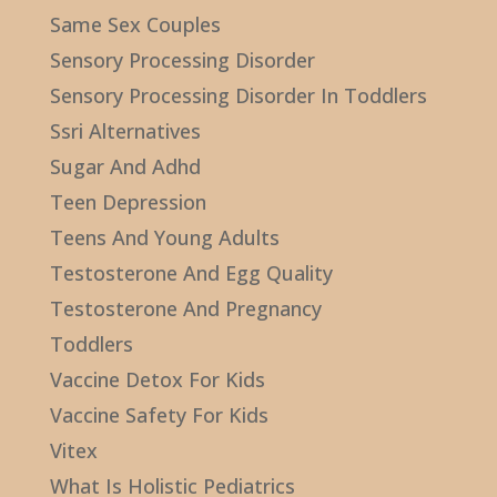
Same Sex Couples
Sensory Processing Disorder
Sensory Processing Disorder In Toddlers
Ssri Alternatives
Sugar And Adhd
Teen Depression
Teens And Young Adults
Testosterone And Egg Quality
Testosterone And Pregnancy
Toddlers
Vaccine Detox For Kids
Vaccine Safety For Kids
Vitex
What Is Holistic Pediatrics