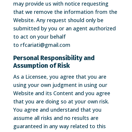
may provide us with notice requesting
that we remove the information from the
Website. Any request should only be
submitted by you or an agent authorized
to act on your behalf
to rfcariati@gmail.com
Personal Responsibility and
Assumption of Risk
As a Licensee, you agree that you are
using your own judgment in using our
Website and its Content and you agree
that you are doing so at your own risk.
You agree and understand that you
assume all risks and no results are
guaranteed in any way related to this