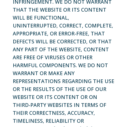
INFRINGEMENT. WE DO NOT WARRANT
THAT THE WEBSITE OR ITS CONTENT
WILL BE FUNCTIONAL,
UNINTERRUPTED, CORRECT, COMPLETE,
APPROPRIATE, OR ERROR-FREE, THAT
DEFECTS WILL BE CORRECTED, OR THAT
ANY PART OF THE WEBSITE, CONTENT
ARE FREE OF VIRUSES OR OTHER
HARMFUL COMPONENTS. WE DO NOT
WARRANT OR MAKE ANY
REPRESENTATIONS REGARDING THE USE
OR THE RESULTS OF THE USE OF OUR
WEBSITE OR ITS CONTENT OR ON
THIRD-PARTY WEBSITES IN TERMS OF
THEIR CORRECTNESS, ACCURACY,
TIMELINESS, RELIABILITY OR