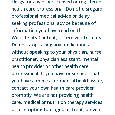
clergy, or any other licensed or registered
health care professional. Do not disregard
professional medical advice or delay
seeking professional advice because of
information you have read on this
Website, its Content, or received from us.
Do not stop taking any medications
without speaking to your physician, nurse
practitioner, physician assistant, mental
health provider or other health care
professional. If you have or suspect that
you have a medical or mental health issue,
contact your own health care provider
promptly. We are not providing health
care, medical or nutrition therapy services
or attempting to diagnose, treat, prevent