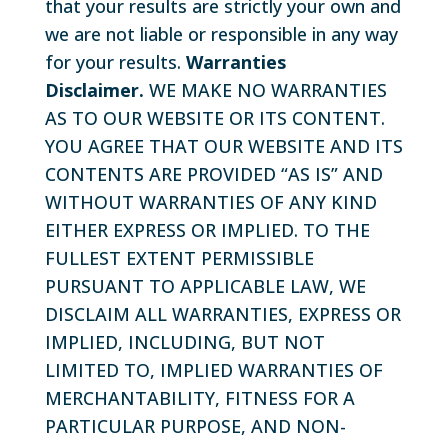
that your results are strictly your own and
we are not liable or responsible in any way
for your results.
Warranties
Disclaimer.
WE MAKE NO WARRANTIES
AS TO OUR WEBSITE OR ITS CONTENT.
YOU AGREE THAT OUR WEBSITE AND ITS
CONTENTS ARE PROVIDED “AS IS” AND
WITHOUT WARRANTIES OF ANY KIND
EITHER EXPRESS OR IMPLIED. TO THE
FULLEST EXTENT PERMISSIBLE
PURSUANT TO APPLICABLE LAW, WE
DISCLAIM ALL WARRANTIES, EXPRESS OR
IMPLIED, INCLUDING, BUT NOT
LIMITED TO, IMPLIED WARRANTIES OF
MERCHANTABILITY, FITNESS FOR A
PARTICULAR PURPOSE, AND NON-