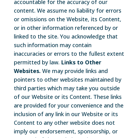
accountable for the accuracy of our
content. We assume no liability for errors
or omissions on the Website, its Content,
or in other information referenced by or
linked to the site. You acknowledge that
such information may contain
inaccuracies or errors to the fullest extent
permitted by law.
Links to Other
Websites.
We may provide links and
pointers to other websites maintained by
third parties which may take you outside
of our Website or its Content. These links
are provided for your convenience and the
inclusion of any link in our Website or its
Content to any other website does not
imply our endorsement, sponsorship, or