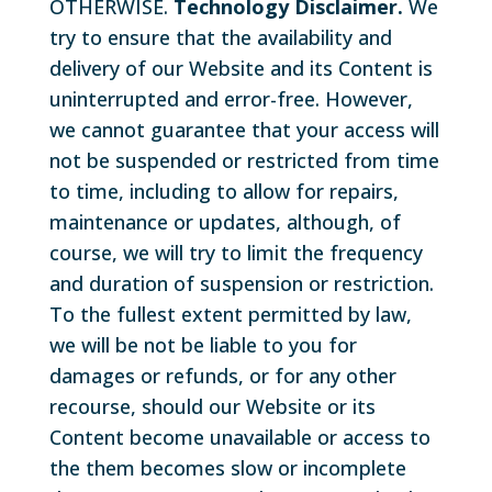
OTHERWISE.
Technology Disclaimer.
We
try to ensure that the availability and
delivery of our Website and its Content is
uninterrupted and error-free. However,
we cannot guarantee that your access will
not be suspended or restricted from time
to time, including to allow for repairs,
maintenance or updates, although, of
course, we will try to limit the frequency
and duration of suspension or restriction.
To the fullest extent permitted by law,
we will be not be liable to you for
damages or refunds, or for any other
recourse, should our Website or its
Content become unavailable or access to
the them becomes slow or incomplete