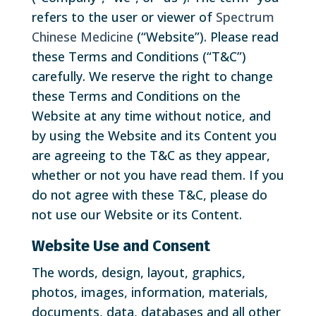
refers to the user or viewer of
Spectrum
Chinese Medicine
(“Website”). Please read
these Terms and Conditions (“T&C”)
carefully. We reserve the right to change
these Terms and Conditions on the
Website at any time without notice, and
by using the Website and its Content you
are agreeing to the T&C as they appear,
whether or not you have read them. If you
do not agree with these T&C, please do
not use our Website or its Content.
Website Use and Consent
The words, design, layout, graphics,
photos, images, information, materials,
documents, data, databases and all other