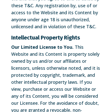
these T&C. Any registration by, use of or
access to the Website and its Content by
anyone under age 18 is unauthorized,
unlicensed and in violation of these T&C.
Intellectual Property Rights
Our Limited License to You.
This
Website and its Content is property solely
owned by us and/or our affiliates or
licensors, unless otherwise noted, and it is
protected by copyright, trademark, and
other intellectual property laws. If you
view, purchase or access our Website or
any of its Content, you will be considered
our Licensee. For the avoidance of doubt,
you are granted a revocable, non-