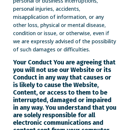
personal or business interruptions,
personal injuries, accidents,
misapplication of information, or any
other loss, physical or mental disease,
condition or issue, or otherwise, even if
we are expressly advised of the possibility
of such damages or difficulties.
Your Conduct
You are agreeing that
you will not use our Website or its
Conduct in any way that causes or
is likely to cause the Website,
Content, or access to them to be
interrupted, damaged or impaired
in any way. You understand that you
are solely responsible for all
electronic communications and