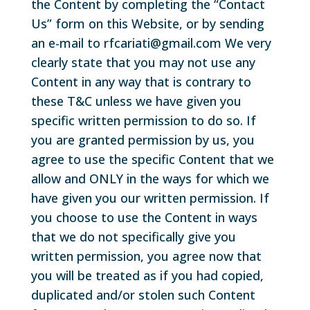
the Content by completing the “Contact
Us” form on this Website, or by sending
an e-mail to rfcariati@gmail.com We very
clearly state that you may not use any
Content in any way that is contrary to
these T&C unless we have given you
specific written permission to do so. If
you are granted permission by us, you
agree to use the specific Content that we
allow and ONLY in the ways for which we
have given you our written permission. If
you choose to use the Content in ways
that we do not specifically give you
written permission, you agree now that
you will be treated as if you had copied,
duplicated and/or stolen such Content