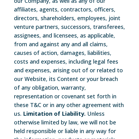
our Company, as well as any of our
affiliates, agents, contractors, officers,
directors, shareholders, employees, joint
venture partners, successors, transferees,
assignees, and licensees, as applicable,
from and against any and all claims,
causes of action, damages, liabilities,
costs and expenses, including legal fees
and expenses, arising out of or related to
our Website, its Content or your breach
of any obligation, warranty,
representation or covenant set forth in
these T&C or in any other agreement with
us.
Limitation of Liability.
Unless
otherwise limited by law, we will not be
held responsible or liable in any way for