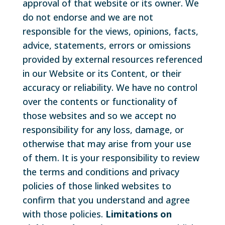
approval of that website or its owner. We
do not endorse and we are not
responsible for the views, opinions, facts,
advice, statements, errors or omissions
provided by external resources referenced
in our Website or its Content, or their
accuracy or reliability. We have no control
over the contents or functionality of
those websites and so we accept no
responsibility for any loss, damage, or
otherwise that may arise from your use
of them. It is your responsibility to review
the terms and conditions and privacy
policies of those linked websites to
confirm that you understand and agree
with those policies.
Limitations on