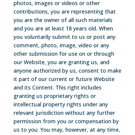
photos, images or videos or other
contributions, you are representing that
you are the owner of all such materials
and you are at least 18 years old. When
you voluntarily submit to us or post any
comment, photo, image, video or any
other submission for use on or through
our Website, you are granting us, and
anyone authorized by us, consent to make
it part of our current or future Website
and its Content. This right includes
granting us proprietary rights or
intellectual property rights under any
relevant jurisdiction without any further
permission from you or compensation by
us to you. You may, however, at any time,