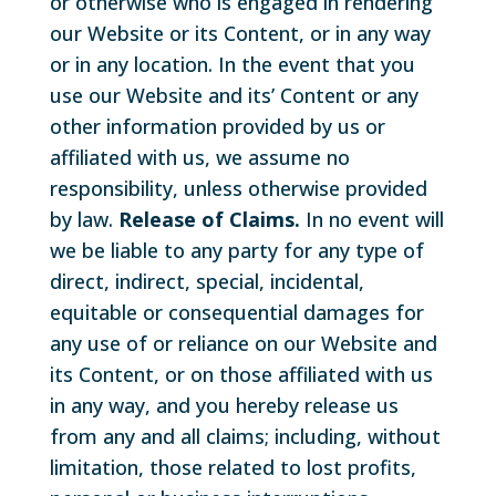
or otherwise who is engaged in rendering
our Website or its Content, or in any way
or in any location. In the event that you
use our Website and its’ Content or any
other information provided by us or
affiliated with us, we assume no
responsibility, unless otherwise provided
by law.
Release of Claims.
In no event will
we be liable to any party for any type of
direct, indirect, special, incidental,
equitable or consequential damages for
any use of or reliance on our Website and
its Content, or on those affiliated with us
in any way, and you hereby release us
from any and all claims; including, without
limitation, those related to lost profits,