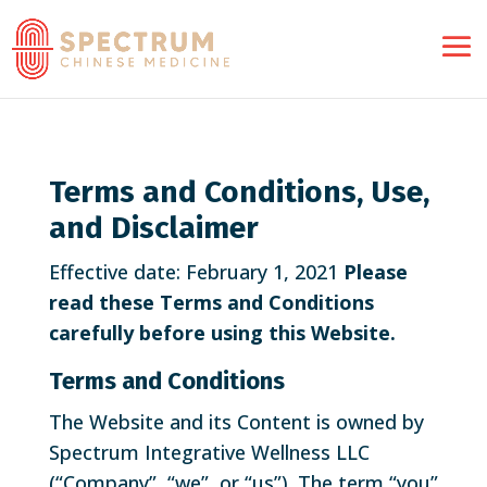
Terms and Conditions, Use,
and Disclaimer
Effective date: February 1, 2021
Please
read these Terms and Conditions
carefully before using this Website.
Terms and Conditions
The Website and its Content is owned by
Spectrum Integrative Wellness LLC
(“Company”, “we”, or “us”). The term “you”