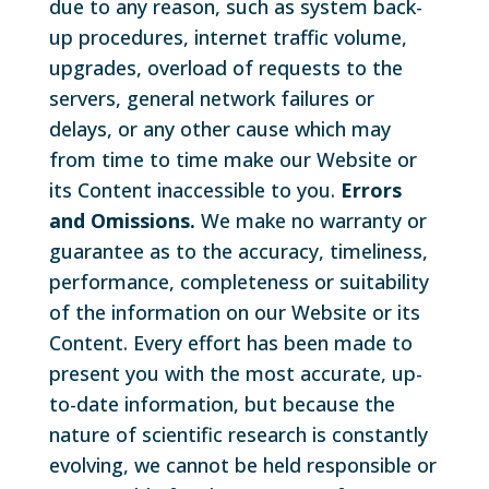
due to any reason, such as system back-
up procedures, internet traffic volume,
upgrades, overload of requests to the
servers, general network failures or
delays, or any other cause which may
from time to time make our Website or
its Content inaccessible to you.
Errors
and Omissions.
We make no warranty or
guarantee as to the accuracy, timeliness,
performance, completeness or suitability
of the information on our Website or its
Content. Every effort has been made to
present you with the most accurate, up-
to-date information, but because the
nature of scientific research is constantly
evolving, we cannot be held responsible or