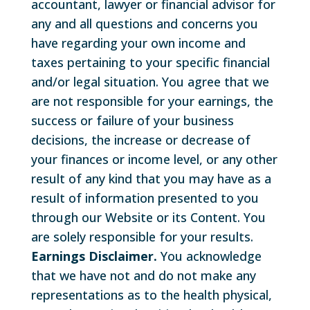
accountant, lawyer or financial advisor for
any and all questions and concerns you
have regarding your own income and
taxes pertaining to your specific financial
and/or legal situation. You agree that we
are not responsible for your earnings, the
success or failure of your business
decisions, the increase or decrease of
your finances or income level, or any other
result of any kind that you may have as a
result of information presented to you
through our Website or its Content. You
are solely responsible for your results.
Earnings Disclaimer.
You acknowledge
that we have not and do not make any
representations as to the health physical,