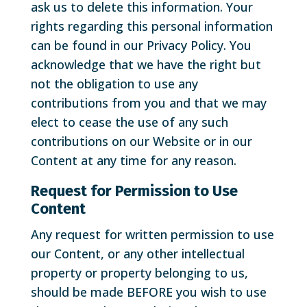
ask us to delete this information. Your
rights regarding this personal information
can be found in our Privacy Policy. You
acknowledge that we have the right but
not the obligation to use any
contributions from you and that we may
elect to cease the use of any such
contributions on our Website or in our
Content at any time for any reason.
Request for Permission to Use
Content
Any request for written permission to use
our Content, or any other intellectual
property or property belonging to us,
should be made BEFORE you wish to use