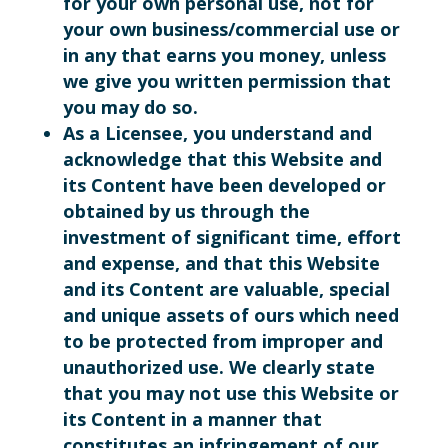
for your own personal use, not for
your own business/commercial use or
in any that earns you money, unless
we give you written permission that
you may do so.
As a Licensee, you understand and
acknowledge that this Website and
its Content have been developed or
obtained by us through the
investment of significant time, effort
and expense, and that this Website
and its Content are valuable, special
and unique assets of ours which need
to be protected from improper and
unauthorized use. We clearly state
that you may not use this Website or
its Content in a manner that
constitutes an infringement of our