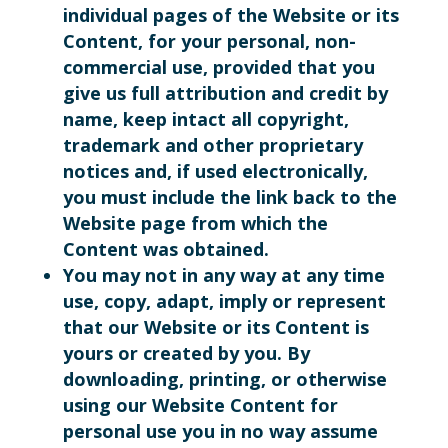
individual pages of the Website or its
Content, for your personal, non-
commercial use, provided that you
give us full attribution and credit by
name, keep intact all copyright,
trademark and other proprietary
notices and, if used electronically,
you must include the link back to the
Website page from which the
Content was obtained.
You may not in any way at any time
use, copy, adapt, imply or represent
that our Website or its Content is
yours or created by you. By
downloading, printing, or otherwise
using our Website Content for
personal use you in no way assume