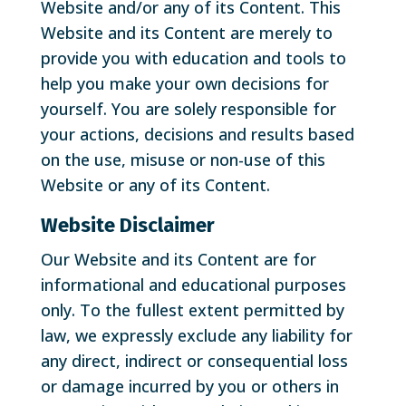
Website and/or any of its Content. This
Website and its Content are merely to
provide you with education and tools to
help you make your own decisions for
yourself. You are solely responsible for
your actions, decisions and results based
on the use, misuse or non-use of this
Website or any of its Content.
Website Disclaimer
Our Website and its Content are for
informational and educational purposes
only. To the fullest extent permitted by
law, we expressly exclude any liability for
any direct, indirect or consequential loss
or damage incurred by you or others in