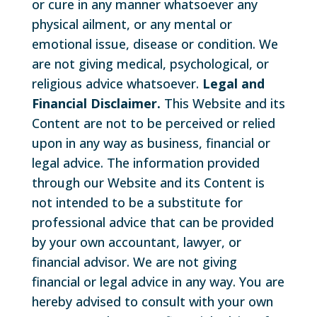
or cure in any manner whatsoever any
physical ailment, or any mental or
emotional issue, disease or condition. We
are not giving medical, psychological, or
religious advice whatsoever.
Legal and
Financial Disclaimer.
This Website and its
Content are not to be perceived or relied
upon in any way as business, financial or
legal advice. The information provided
through our Website and its Content is
not intended to be a substitute for
professional advice that can be provided
by your own accountant, lawyer, or
financial advisor. We are not giving
financial or legal advice in any way. You are
hereby advised to consult with your own