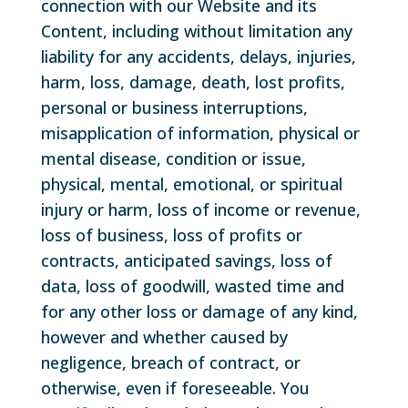
connection with our Website and its
Content, including without limitation any
liability for any accidents, delays, injuries,
harm, loss, damage, death, lost profits,
personal or business interruptions,
misapplication of information, physical or
mental disease, condition or issue,
physical, mental, emotional, or spiritual
injury or harm, loss of income or revenue,
loss of business, loss of profits or
contracts, anticipated savings, loss of
data, loss of goodwill, wasted time and
for any other loss or damage of any kind,
however and whether caused by
negligence, breach of contract, or
otherwise, even if foreseeable. You