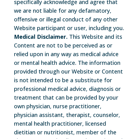
specifically acknowledge and agree that
we are not liable for any defamatory,
offensive or illegal conduct of any other
Website participant or user, including you.
Medical Disclaimer.
This Website and its
Content are not to be perceived as or
relied upon in any way as medical advice
or mental health advice. The information
provided through our Website or Content
is not intended to be a substitute for
professional medical advice, diagnosis or
treatment that can be provided by your
own physician, nurse practitioner,
physician assistant, therapist, counselor,
mental health practitioner, licensed
dietitian or nutritionist, member of the