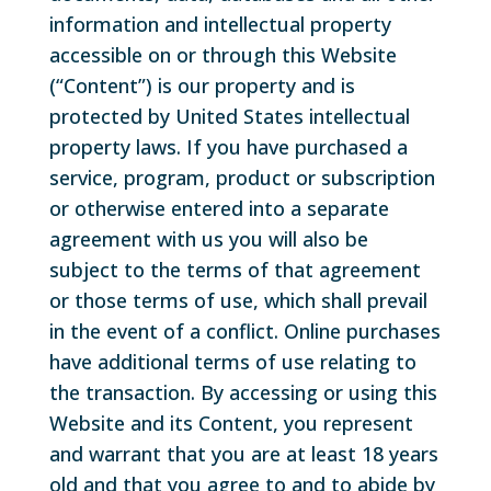
information and intellectual property
accessible on or through this Website
(“Content”) is our property and is
protected by United States intellectual
property laws. If you have purchased a
service, program, product or subscription
or otherwise entered into a separate
agreement with us you will also be
subject to the terms of that agreement
or those terms of use, which shall prevail
in the event of a conflict. Online purchases
have additional terms of use relating to
the transaction. By accessing or using this
Website and its Content, you represent
and warrant that you are at least 18 years
old and that you agree to and to abide by