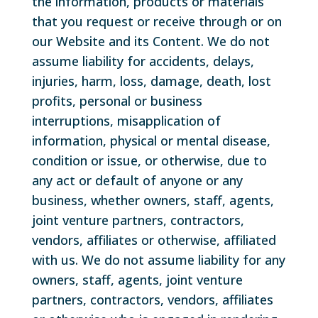
the information, products or materials
that you request or receive through or on
our Website and its Content. We do not
assume liability for accidents, delays,
injuries, harm, loss, damage, death, lost
profits, personal or business
interruptions, misapplication of
information, physical or mental disease,
condition or issue, or otherwise, due to
any act or default of anyone or any
business, whether owners, staff, agents,
joint venture partners, contractors,
vendors, affiliates or otherwise, affiliated
with us. We do not assume liability for any
owners, staff, agents, joint venture
partners, contractors, vendors, affiliates