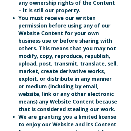
any ownership rights of the Content
– it is still our property.
You must receive our written
permission before using any of our
Website Content for your own
business use or before sharing with
others. This means that you may not
modify, copy, reproduce, republish,
upload, post, transmit, translate, sell,
market, create derivative works,
exploit, or distribute in any manner
or medium (including by email,
website, link or any other electronic
means) any Website Content because
that is considered stealing our work.
We are granting you a limited license
to enjoy our Website and its Content