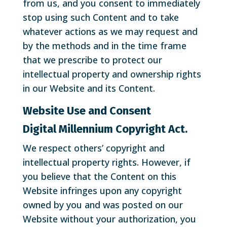
from us, and you consent to immediately
stop using such Content and to take
whatever actions as we may request and
by the methods and in the time frame
that we prescribe to protect our
intellectual property and ownership rights
in our Website and its Content.
Website Use and Consent
Digital Millennium Copyright Act.
We respect others’ copyright and
intellectual property rights. However, if
you believe that the Content on this
Website infringes upon any copyright
owned by you and was posted on our
Website without your authorization, you