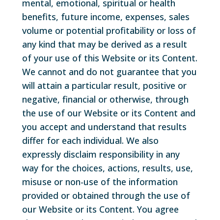
mental, emotional, spiritual or health
benefits, future income, expenses, sales
volume or potential profitability or loss of
any kind that may be derived as a result
of your use of this Website or its Content.
We cannot and do not guarantee that you
will attain a particular result, positive or
negative, financial or otherwise, through
the use of our Website or its Content and
you accept and understand that results
differ for each individual. We also
expressly disclaim responsibility in any
way for the choices, actions, results, use,
misuse or non-use of the information
provided or obtained through the use of
our Website or its Content. You agree