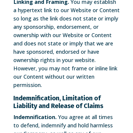
Linking and Framing.
You may establish
a hypertext link to our Website or Content
so long as the link does not state or imply
any sponsorship, endorsement, or
ownership with our Website or Content
and does not state or imply that we are
have sponsored, endorsed or have
ownership rights in your website.
However, you may not frame or inline link
our Content without our written
permission.
Indemnification, Limitation of
Liability and Release of Claims
Indemnification.
You agree at all times
to defend, indemnify and hold harmless