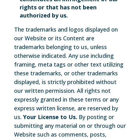
rights or that has not been
authorized by us.
The trademarks and logos displayed on
our Website or its Content are
trademarks belonging to us, unless
otherwise indicated. Any use including
framing, meta tags or other text utilizing
these trademarks, or other trademarks
displayed, is strictly prohibited without
our written permission. All rights not
expressly granted in these terms or any
express written license, are reserved by
us.
Your License to Us.
By posting or
submitting any material on or through our
Website such as comments, posts,