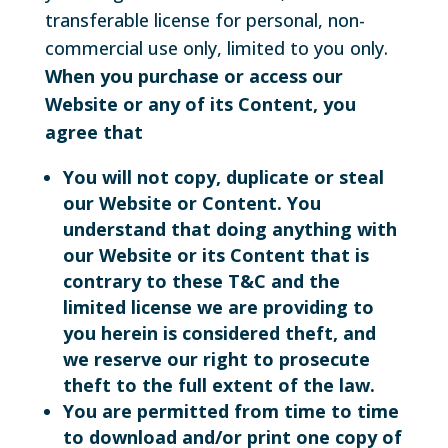
transferable license for personal, non-
commercial use only, limited to you only.
When you purchase or access our
Website or any of its Content, you
agree that
You will not copy, duplicate or steal
our Website or Content. You
understand that doing anything with
our Website or its Content that is
contrary to these T&C and the
limited license we are providing to
you herein is considered theft, and
we reserve our right to prosecute
theft to the full extent of the law.
You are permitted from time to time
to download and/or print one copy of