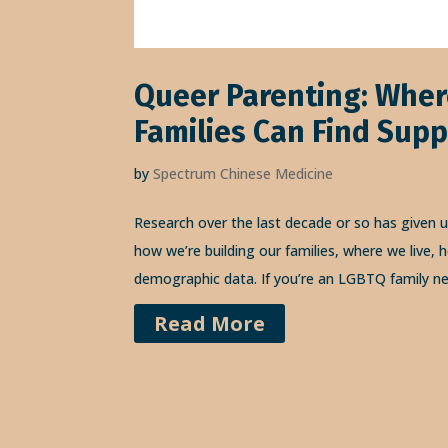
Queer Parenting: Whe
Families Can Find Supp
by
Spectrum Chinese Medicine
Research over the last decade or so has given 
how we’re building our families, where we live
demographic data. If you’re an LGBTQ family ne
Read More