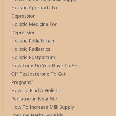
Holistic Approach To
Depression
Holistic Medicine For
Depression
Holistic Pediatrician
Holistic Pediatrics
Holistic Postpartum
How Long Do You Have To Be
Off Testosterone To Get
Pregnant?
How To Find A Holistic
Pediatrician Near Me
How To Increase Milk Supply
Immune Herbs For Kids