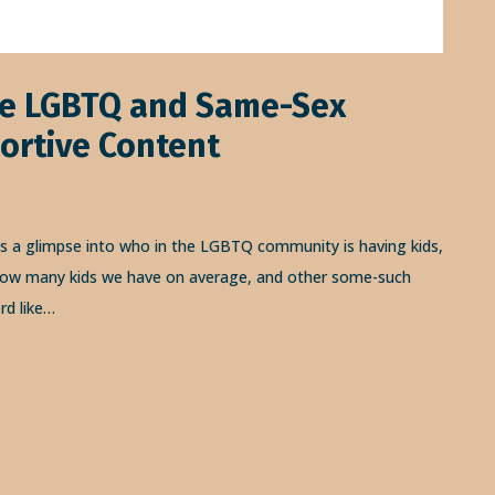
re LGBTQ and Same-Sex
ortive Content
us a glimpse into who in the LGBTQ community is having kids,
, how many kids we have on average, and other some-such
rd like…