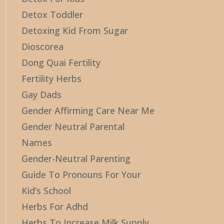
Detox Toddler
Detoxing Kid From Sugar
Dioscorea
Dong Quai Fertility
Fertility Herbs
Gay Dads
Gender Affirming Care Near Me
Gender Neutral Parental
Names
Gender-Neutral Parenting
Guide To Pronouns For Your
Kid’s School
Herbs For Adhd
Herbs To Increase Milk Supply