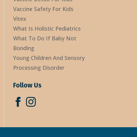
Vaccine Safety For Kids
Vitex
What Is Holistic Pediatrics
What To Do If Baby Not
Bonding
Young Children And Sensory
Processing Disorder
Follow Us