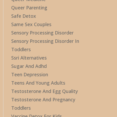
Queer Parenting
Safe Detox
Same Sex Couples
Sensory Processing Disorder
Sensory Processing Disorder In
Toddlers
Ssri Alternatives
Sugar And Adhd
Teen Depression
Teens And Young Adults
Testosterone And Egg Quality
Testosterone And Pregnancy
Toddlers
Vaccine Detox For Kids