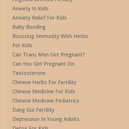
Anxiety In Kids
Anxiety Relief For Kids
Baby Bonding
Boosting Immunity With Herbs
For Kids
Can Trans Men Get Pregnant?
Can You Get Pregnant On
Testosterone
Chinese Herbs For Fertility
Chinese Medicine For Kids
Chinese Medicine Pediatrics
Dang Gui Fertility
Depression In Young Adults
Detox For Kids