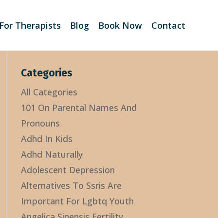
For Therapists
Blog
Book Now
Contact
Categories
All Categories
101 On Parental Names And
Pronouns
Adhd In Kids
Adhd Naturally
Adolescent Depression
Alternatives To Ssris Are
Important For Lgbtq Youth
Angelica Sinensis Fertility