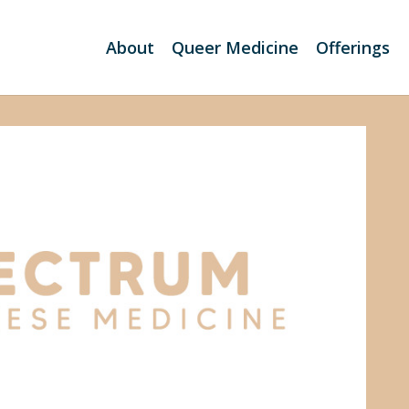
About
Queer Medicine
Offerings