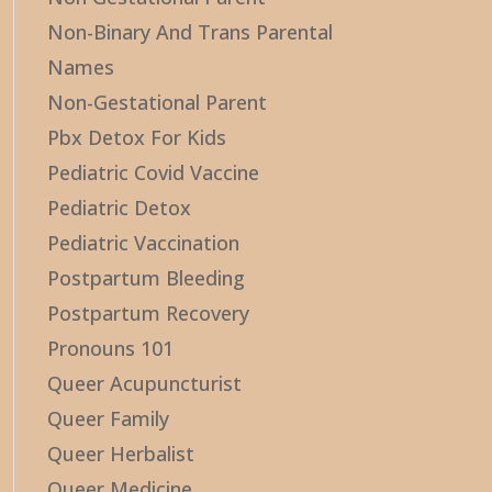
Non-Binary And Trans Parental
Names
Non-Gestational Parent
Pbx Detox For Kids
Pediatric Covid Vaccine
Pediatric Detox
Pediatric Vaccination
Postpartum Bleeding
Postpartum Recovery
Pronouns 101
Queer Acupuncturist
Queer Family
Queer Herbalist
Queer Medicine