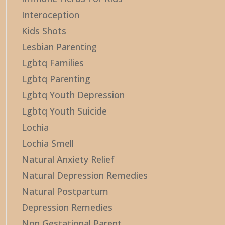
Interoception
Kids Shots
Lesbian Parenting
Lgbtq Families
Lgbtq Parenting
Lgbtq Youth Depression
Lgbtq Youth Suicide
Lochia
Lochia Smell
Natural Anxiety Relief
Natural Depression Remedies
Natural Postpartum
Depression Remedies
Non Gestational Parent