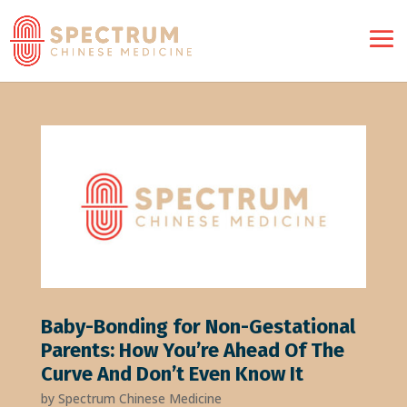
Baby-Bonding for Non-Gestational
Parents: How You’re Ahead Of The
Curve And Don’t Even Know It
by
Spectrum Chinese Medicine