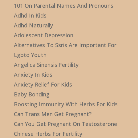
101 On Parental Names And Pronouns
Adhd In Kids
Adhd Naturally
Adolescent Depression
Alternatives To Ssris Are Important For
Lgbtq Youth
Angelica Sinensis Fertility
Anxiety In Kids
Anxiety Relief For Kids
Baby Bonding
Boosting Immunity With Herbs For Kids
Can Trans Men Get Pregnant?
Can You Get Pregnant On Testosterone
Chinese Herbs For Fertility