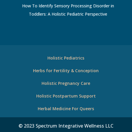
How To Identify Sensory Processing Disorder in
Toddlers: A Holistic Pediatric Perspective
Holistic Pediatrics
Herbs for Fertility & Conception
Holistic Pregnancy Care
Holistic Postpartum Support
Herbal Medicine For Queers
© 2023 Spectrum Integrative Wellness LLC