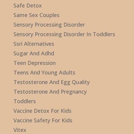
Safe Detox
Same Sex Couples
Sensory Processing Disorder
Sensory Processing Disorder In Toddlers
Ssri Alternatives
Sugar And Adhd
Teen Depression
Teens And Young Adults
Testosterone And Egg Quality
Testosterone And Pregnancy
Toddlers
Vaccine Detox For Kids
Vaccine Safety For Kids
Vitex