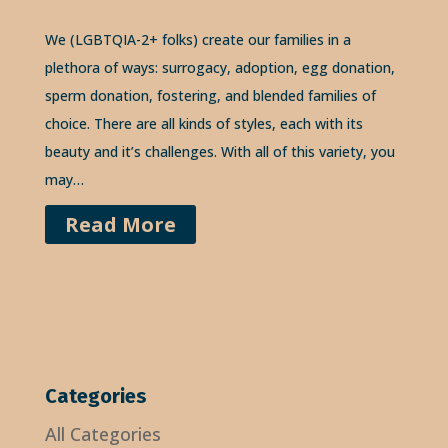
We (LGBTQIA-2+ folks) create our families in a
plethora of ways: surrogacy, adoption, egg donation,
sperm donation, fostering, and blended families of
choice. There are all kinds of styles, each with its
beauty and it’s challenges. With all of this variety, you
may…
Read More
Categories
All Categories