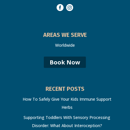
AREAS WE SERVE
Worldwide
Book Now
RECENT POSTS
How To Safely Give Your Kids Immune Support
Herbs
Supporting Toddlers With Sensory Processing
Disorder: What About Interoception?