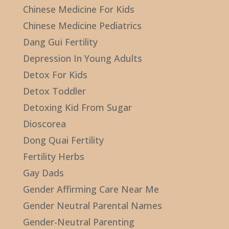
Chinese Medicine For Kids
Chinese Medicine Pediatrics
Dang Gui Fertility
Depression In Young Adults
Detox For Kids
Detox Toddler
Detoxing Kid From Sugar
Dioscorea
Dong Quai Fertility
Fertility Herbs
Gay Dads
Gender Affirming Care Near Me
Gender Neutral Parental Names
Gender-Neutral Parenting