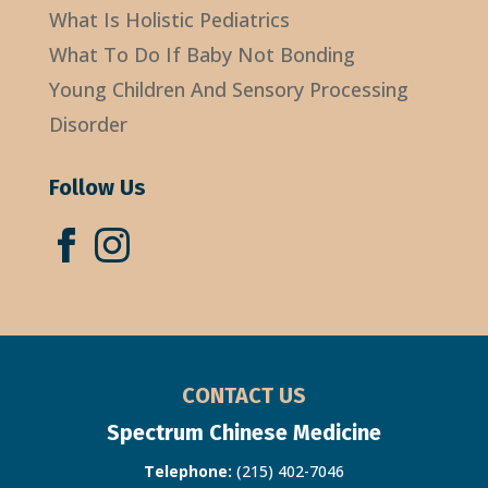
What Is Holistic Pediatrics
What To Do If Baby Not Bonding
Young Children And Sensory Processing
Disorder
Follow Us
CONTACT US
Spectrum Chinese Medicine
Telephone:
(215) 402-7046