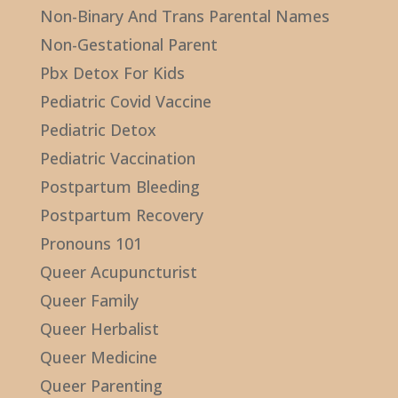
Non-Binary And Trans Parental Names
Non-Gestational Parent
Pbx Detox For Kids
Pediatric Covid Vaccine
Pediatric Detox
Pediatric Vaccination
Postpartum Bleeding
Postpartum Recovery
Pronouns 101
Queer Acupuncturist
Queer Family
Queer Herbalist
Queer Medicine
Queer Parenting