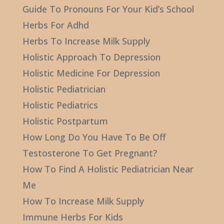
Guide To Pronouns For Your Kid’s School
Herbs For Adhd
Herbs To Increase Milk Supply
Holistic Approach To Depression
Holistic Medicine For Depression
Holistic Pediatrician
Holistic Pediatrics
Holistic Postpartum
How Long Do You Have To Be Off
Testosterone To Get Pregnant?
How To Find A Holistic Pediatrician Near
Me
How To Increase Milk Supply
Immune Herbs For Kids