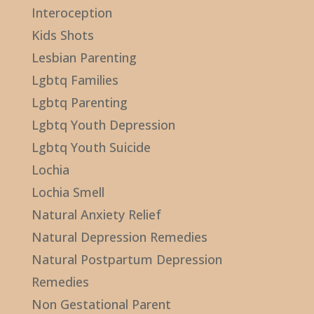
Interoception
Kids Shots
Lesbian Parenting
Lgbtq Families
Lgbtq Parenting
Lgbtq Youth Depression
Lgbtq Youth Suicide
Lochia
Lochia Smell
Natural Anxiety Relief
Natural Depression Remedies
Natural Postpartum Depression
Remedies
Non Gestational Parent