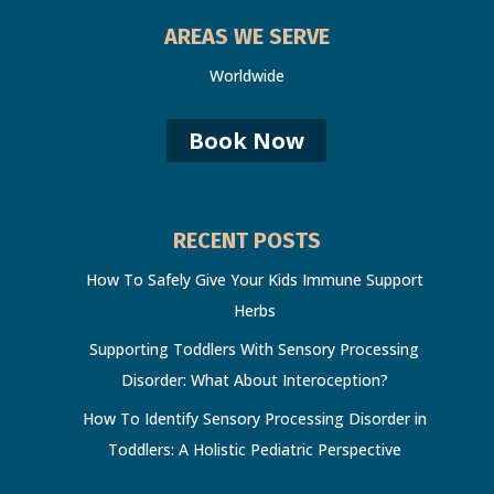
AREAS WE SERVE
Worldwide
Book Now
RECENT POSTS
How To Safely Give Your Kids Immune Support
Herbs
Supporting Toddlers With Sensory Processing
Disorder: What About Interoception?
How To Identify Sensory Processing Disorder in
Toddlers: A Holistic Pediatric Perspective