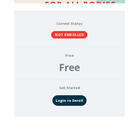
Current Status
NOT ENROLLED
Price
Free
Get Started
Login to Enroll