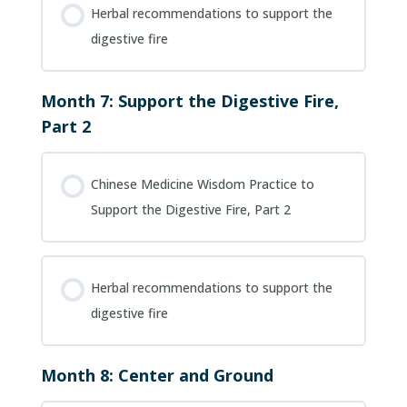
Herbal recommendations to support the
digestive fire
Month 7: Support the Digestive Fire,
Part 2
Chinese Medicine Wisdom Practice to
Support the Digestive Fire, Part 2
Herbal recommendations to support the
digestive fire
Month 8: Center and Ground