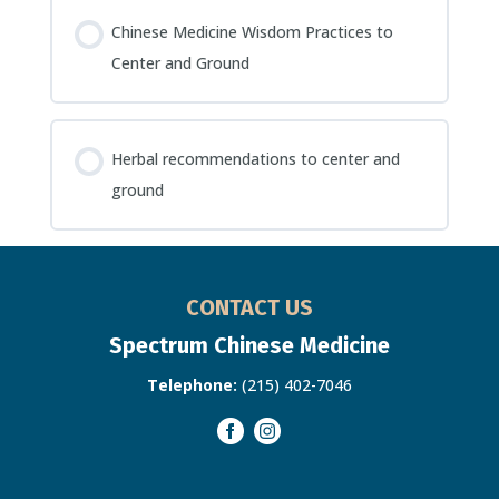
Chinese Medicine Wisdom Practices to
Center and Ground
Herbal recommendations to center and
ground
CONTACT US
Spectrum Chinese Medicine
Telephone:
(215) 402-7046