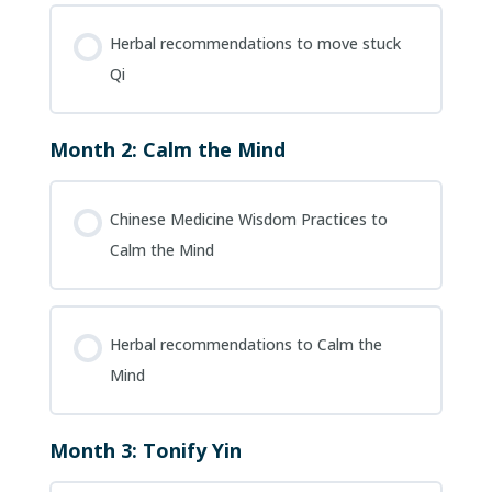
Herbal recommendations to move stuck
Qi
Month 2: Calm the Mind
Chinese Medicine Wisdom Practices to
Calm the Mind
Herbal recommendations to Calm the
Mind
Month 3: Tonify Yin