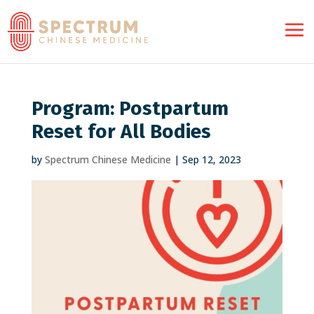
Program: Postpartum
Reset for All Bodies
by
Spectrum Chinese Medicine
|
Sep 12, 2023