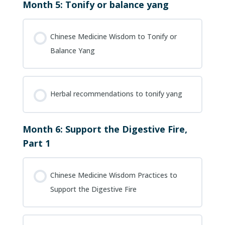
Month 5: Tonify or balance yang
Chinese Medicine Wisdom to Tonify or
Balance Yang
Herbal recommendations to tonify yang
Month 6: Support the Digestive Fire,
Part 1
Chinese Medicine Wisdom Practices to
Support the Digestive Fire