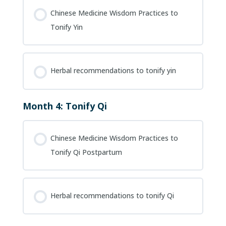
Chinese Medicine Wisdom Practices to
Tonify Yin
Herbal recommendations to tonify yin
Month 4: Tonify Qi
Chinese Medicine Wisdom Practices to
Tonify Qi Postpartum
Herbal recommendations to tonify Qi