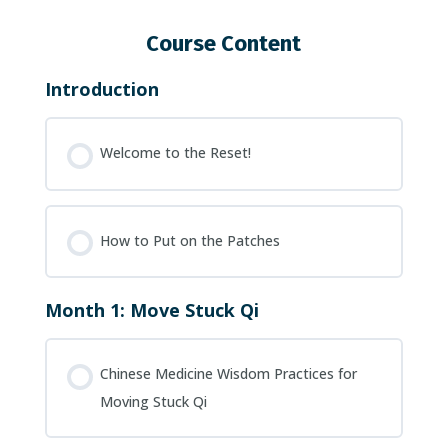
Course Content
Introduction
Welcome to the Reset!
How to Put on the Patches
Month 1: Move Stuck Qi
Chinese Medicine Wisdom Practices for
Moving Stuck Qi