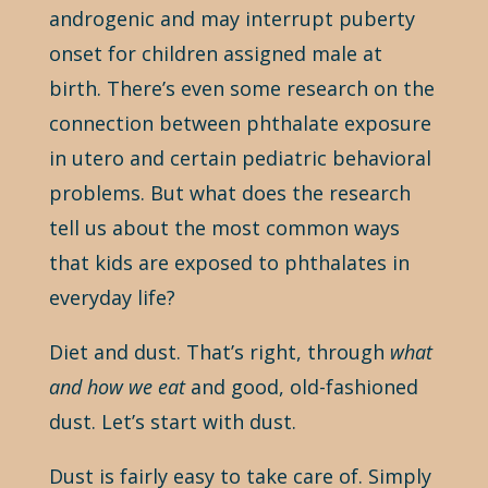
androgenic and may interrupt puberty
onset for children assigned male at
birth. There’s even some research on the
connection between phthalate exposure
in utero and certain pediatric behavioral
problems. But what does the research
tell us about the most common ways
that kids are exposed to phthalates in
everyday life?
Diet and dust. That’s right, through
what
and how we eat
and good, old-fashioned
dust. Let’s start with dust.
Dust is fairly easy to take care of. Simply