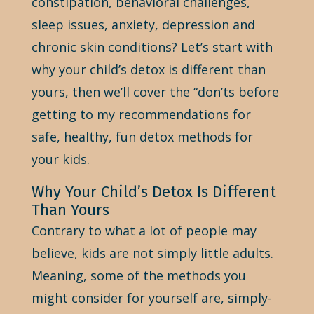
constipation, behavioral challenges,
sleep issues, anxiety, depression and
chronic skin conditions? Let’s start with
why your child’s detox is different than
yours, then we’ll cover the “don’ts before
getting to my recommendations for
safe, healthy, fun detox methods for
your kids.
Why Your Child’s Detox Is Different
Than Yours
Contrary to what a lot of people may
believe, kids are not simply little adults.
Meaning, some of the methods you
might consider for yourself are, simply-