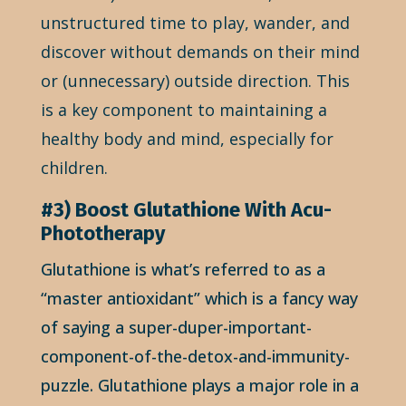
unstructured time to play, wander, and
discover without demands on their mind
or (unnecessary) outside direction. This
is a key component to maintaining a
healthy body and mind, especially for
children.
#3) Boost Glutathione With Acu-
Phototherapy
Glutathione is what’s referred to as a
“master antioxidant” which is a fancy way
of saying a super-duper-important-
component-of-the-detox-and-immunity-
puzzle. Glutathione plays a major role in a