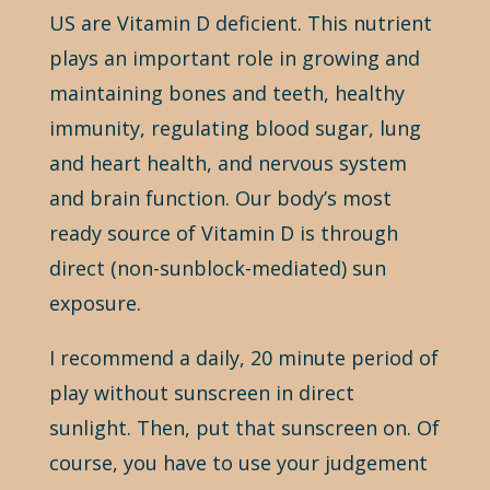
US are Vitamin D deficient. This nutrient
plays an important role in growing and
maintaining bones and teeth, healthy
immunity, regulating blood sugar, lung
and heart health, and nervous system
and brain function. Our body’s most
ready source of Vitamin D is through
direct (non-sunblock-mediated) sun
exposure.
I recommend a daily, 20 minute period of
play without sunscreen in direct
sunlight. Then, put that sunscreen on. Of
course, you have to use your judgement