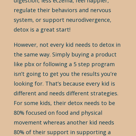
digestion, less eczema, feel happier,
regulate their behaviors and nervous
system, or support neurodivergence,
detox is a great start!
However, not every kid needs to detox in
the same way. Simply buying a product
like pbx or following a 5 step program
isn’t going to get you the results you’re
looking for. That’s because every kid is
different and needs different strategies.
For some kids, their detox needs to be
80% focused on food and physical
movement whereas another kid needs
80% of their support in supporting a