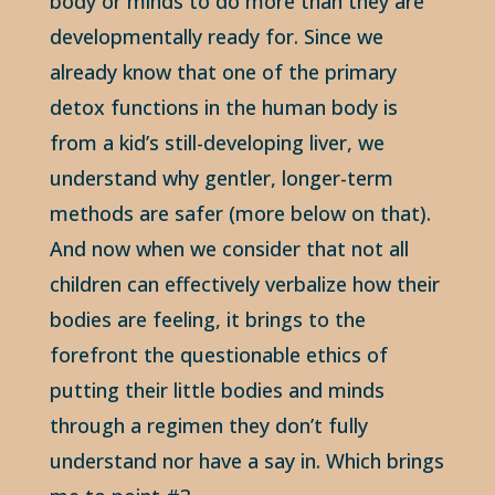
body or minds to do more than they are
developmentally ready for. Since we
already know that one of the primary
detox functions in the human body is
from a kid’s still-developing liver, we
understand why gentler, longer-term
methods are safer (more below on that).
And now when we consider that not all
children can effectively verbalize how their
bodies are feeling, it brings to the
forefront the questionable ethics of
putting their little bodies and minds
through a regimen they don’t fully
understand nor have a say in. Which brings