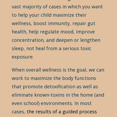
vast majority of cases in which you want
to help your child maximize their
wellness, boost immunity, repair gut
health, help regulate mood, improve
concentration, and deepen or lengthen
sleep, not heal from a serious toxic
exposure.
When overall wellness is the goal, we can
work to maximize the body functions
that promote detoxification as well as
eliminate known-toxins in the home (and
even school) environments. In most
cases,
the results of a guided process