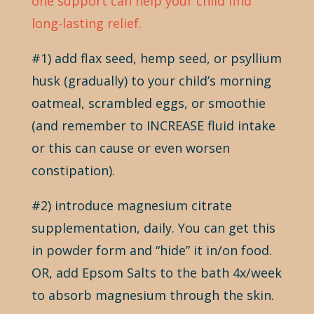
one support can help your child find
long-lasting relief.
#1) add flax seed, hemp seed, or psyllium
husk (gradually) to your child’s morning
oatmeal, scrambled eggs, or smoothie
(and remember to INCREASE fluid intake
or this can cause or even worsen
constipation).
#2) introduce magnesium citrate
supplementation, daily. You can get this
in powder form and “hide” it in/on food.
OR, add Epsom Salts to the bath 4x/week
to absorb magnesium through the skin.