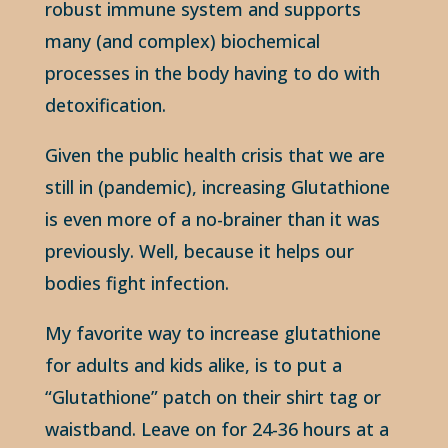
robust immune system and supports
many (and complex) biochemical
processes in the body having to do with
detoxification.
Given the public health crisis that we are
still in (pandemic), increasing Glutathione
is even more of a no-brainer than it was
previously. Well, because it helps our
bodies fight infection.
My favorite way to increase glutathione
for adults and kids alike, is to put a
“Glutathione” patch on their shirt tag or
waistband. Leave on for 24-36 hours at a