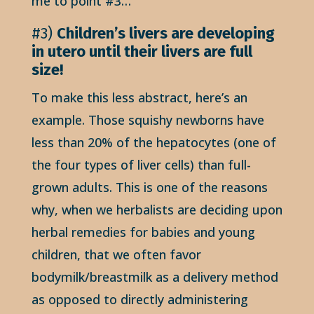
me to point #3…
#3)
Children’s livers are developing
in utero until their livers are full
size!
To make this less abstract, here’s an
example. Those squishy newborns have
less than 20% of the hepatocytes (one of
the four types of liver cells) than full-
grown adults. This is one of the reasons
why, when we herbalists are deciding upon
herbal remedies for babies and young
children, that we often favor
bodymilk/breastmilk as a delivery method
as opposed to directly administering