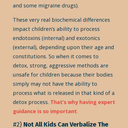
and some migraine drugs).
These very real biochemical differences
impact children’s ability to process
endotoxins (internal) and exotonics
(external), depending upon their age and
constitutions. So when it comes to
detox, strong, aggressive methods are
unsafe for children because their bodies
simply may not have the ability to
process what is released in that kind of a
detox process.
That’s why having expert
guidance is so important
.
#2)
Not All Kids Can Verbalize The