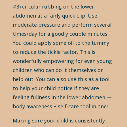
#3) circular rubbing on the lower
abdomen at a fairly quick clip. Use
moderate pressure and perform several
times/day for a goodly couple minutes.
You could apply some oil to the tummy
to reduce the tickle factor. This is
wonderfully empowering for even young
children who can do it themselves or
help out. You can also use this as a tool
to help your child notice if they are
feeling fullness in the lower abdomen —
body awareness + self-care tool in one!
Making sure your child is consistently