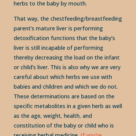
herbs to the baby by mouth.
That way, the chestfeeding/breastfeeding
parent’s mature liver is performing
detoxification functions that the baby’s
liver is still incapable of performing
thereby decreasing the load on the infant
or child’s liver. This is also why we are very
careful about which herbs we use with
babies and children and which we do not.
These determinations are based on the
specific metabolites in a given herb as well
as the age, weight, health, and
constitution of the baby or child who is
receiving herbal medicine.
If you’re