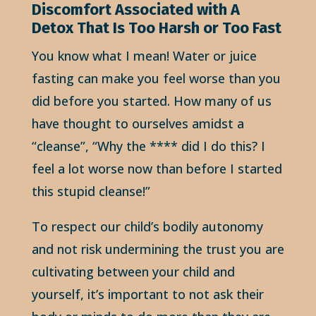
Discomfort Associated with A
Detox That Is Too Harsh or Too Fast
You know what I mean! Water or juice
fasting can make you feel worse than you
did before you started. How many of us
have thought to ourselves amidst a
“cleanse”, “Why the **** did I do this? I
feel a lot worse now than before I started
this stupid cleanse!”
To respect our child’s bodily autonomy
and not risk undermining the trust you are
cultivating between your child and
yourself, it’s important to not ask their