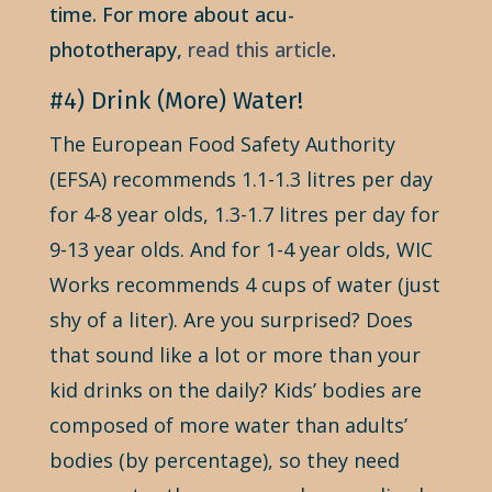
time. For more about acu-
phototherapy,
read this article
.
#4) Drink (More) Water!
The European Food Safety Authority
(EFSA) recommends 1.1-1.3 litres per day
for 4-8 year olds, 1.3-1.7 litres per day for
9-13 year olds. And for 1-4 year olds, WIC
Works recommends 4 cups of water (just
shy of a liter). Are you surprised? Does
that sound like a lot or more than your
kid drinks on the daily? Kids’ bodies are
composed of more water than adults’
bodies (by percentage), so they need