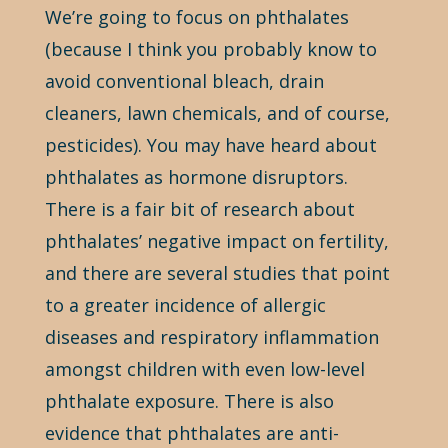
We’re going to focus on phthalates
(because I think you probably know to
avoid conventional bleach, drain
cleaners, lawn chemicals, and of course,
pesticides). You may have heard about
phthalates as hormone disruptors.
There is a fair bit of research about
phthalates’ negative impact on fertility,
and there are several studies that point
to a greater incidence of allergic
diseases and respiratory inflammation
amongst children with even low-level
phthalate exposure. There is also
evidence that phthalates are anti-