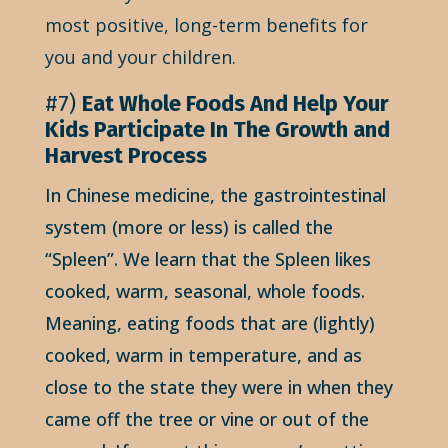
most positive, long-term benefits for
you and your children.
#7)
Eat Whole Foods And Help Your
Kids Participate In The Growth and
Harvest Process
In Chinese medicine, the gastrointestinal
system (more or less) is called the
“Spleen”. We learn that the Spleen likes
cooked, warm, seasonal, whole foods.
Meaning, eating foods that are (lightly)
cooked, warm in temperature, and as
close to the state they were in when they
came off the tree or vine or out of the