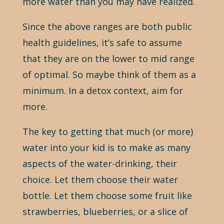
more water than you may have realized.
Since the above ranges are both public
health guidelines, it’s safe to assume
that they are on the lower to mid range
of optimal. So maybe think of them as a
minimum. In a detox context, aim for
more.
The key to getting that much (or more)
water into your kid is to make as many
aspects of the water-drinking, their
choice. Let them choose their water
bottle. Let them choose some fruit like
strawberries, blueberries, or a slice of