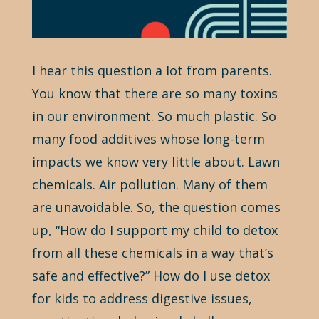
I hear this question a lot from parents.
You know that there are so many toxins
in our environment. So much plastic. So
many food additives whose long-term
impacts we know very little about. Lawn
chemicals. Air pollution. Many of them
are unavoidable. So, the question comes
up, “How do I support my child to detox
from all these chemicals in a way that’s
safe and effective?” How do I use detox
for kids to address digestive issues,