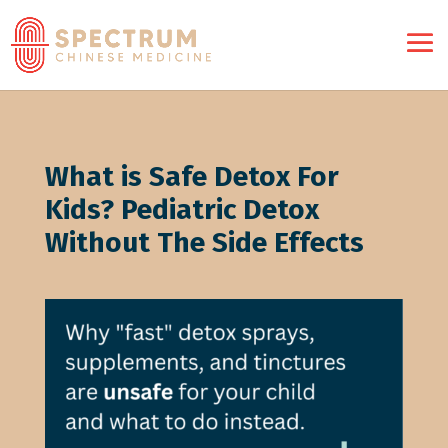
What is Safe Detox For
Kids? Pediatric Detox
Without The Side Effects