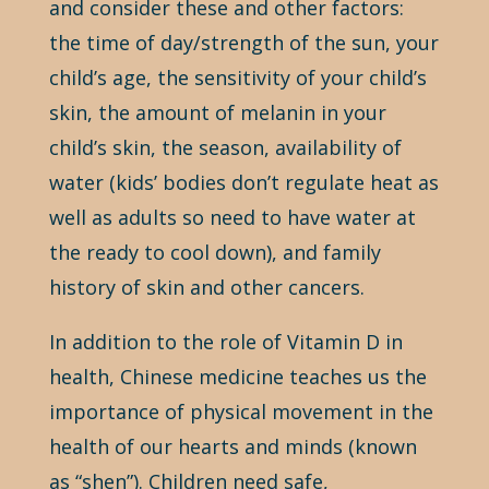
and consider these and other factors:
the time of day/strength of the sun, your
child’s age, the sensitivity of your child’s
skin, the amount of melanin in your
child’s skin, the season, availability of
water (kids’ bodies don’t regulate heat as
well as adults so need to have water at
the ready to cool down), and family
history of skin and other cancers.
In addition to the role of Vitamin D in
health, Chinese medicine teaches us the
importance of physical movement in the
health of our hearts and minds (known
as “shen”). Children need safe,