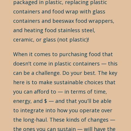
packaged in plastic, replacing plastic
containers and food wrap with glass
containers and beeswax food wrappers,
and heating food stainless steel,
ceramic, or glass (not plastic)!
When it comes to purchasing food that
doesn’t come in plastic containers — this
can be a challenge. Do your best. The key
here is to make sustainable choices that
you can afford to — in terms of time,
energy, and $ — and that you’ll be able
to integrate into how you operate over
the long-haul. These kinds of changes —
the ones you can sustain — will have the