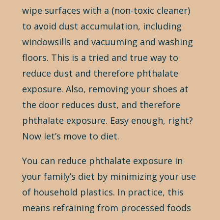
wipe surfaces with a (non-toxic cleaner)
to avoid dust accumulation, including
windowsills and vacuuming and washing
floors. This is a tried and true way to
reduce dust and therefore phthalate
exposure. Also, removing your shoes at
the door reduces dust, and therefore
phthalate exposure. Easy enough, right?
Now let’s move to diet.
You can reduce phthalate exposure in
your family’s diet by minimizing your use
of household plastics. In practice, this
means refraining from processed foods