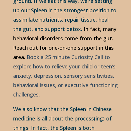
ground. If we eat this way, we’re setting
up our Spleen in the strongest position to
assimilate nutrients, repair tissue, heal
the gut, and support detox.
In fact, many
behavioral disorders come from the gut.
Reach out for one-on-one support in this
area.
Book a 25 minute Curiosity Call to
explore how to relieve your child or teen’s
anxiety, depression, sensory sensitivities,
behavioral issues, or executive functioning
challenges.
We also know that the Spleen in Chinese
medicine is all about the process(ing) of
things. In fact, the Spleen is both