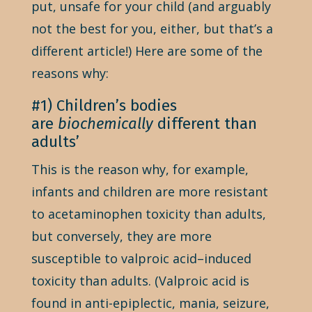
put, unsafe for your child (and arguably
not the best for you, either, but that’s a
different article!) Here are some of the
reasons why:
#1) Children’s bodies
are
biochemically
different than
adults’
This is the reason why, for example,
infants and children are more resistant
to acetaminophen toxicity than adults,
but conversely, they are more
susceptible to valproic acid–induced
toxicity than adults. (Valproic acid is
found in anti-epiplectic, mania, seizure,