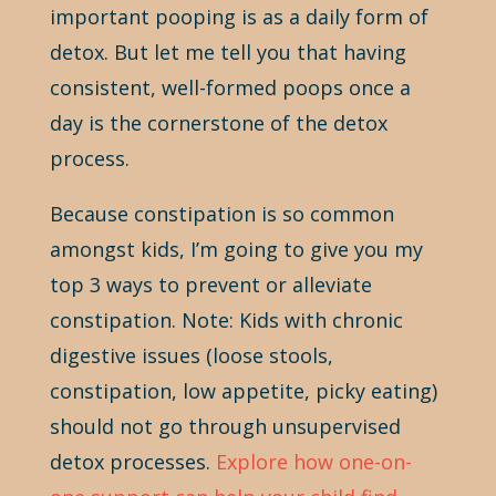
important pooping is as a daily form of
detox. But let me tell you that having
consistent, well-formed poops once a
day is the cornerstone of the detox
process.
Because constipation is so common
amongst kids, I’m going to give you my
top 3 ways to prevent or alleviate
constipation. Note: Kids with chronic
digestive issues (loose stools,
constipation, low appetite, picky eating)
should not go through unsupervised
detox processes.
Explore how one-on-