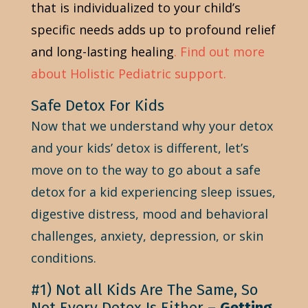
that is individualized to your child’s
specific needs adds up to profound relief
and long-lasting healing
.
Find out more
about Holistic Pediatric support.
Safe Detox For Kids
Now that we understand why your detox
and your kids’ detox is different, let’s
move on to the way to go about a safe
detox for a kid experiencing sleep issues,
digestive distress, mood and behavioral
challenges, anxiety, depression, or skin
conditions.
#1) Not all Kids Are The Same, So
Not Every Detox Is Either –
Getting