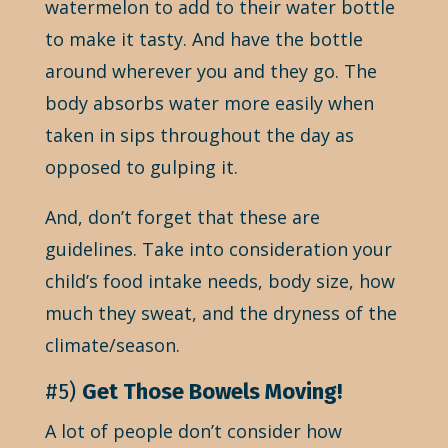
watermelon to add to their water bottle
to make it tasty. And have the bottle
around wherever you and they go. The
body absorbs water more easily when
taken in sips throughout the day as
opposed to gulping it.
And, don’t forget that these are
guidelines. Take into consideration your
child’s food intake needs, body size, how
much they sweat, and the dryness of the
climate/season.
#5)
Get Those Bowels Moving!
A lot of people don’t consider how