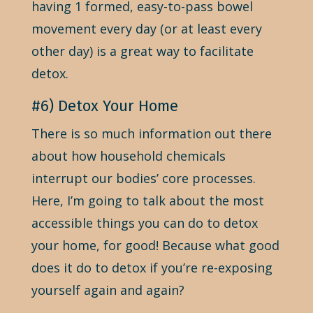
having 1 formed, easy-to-pass bowel
movement every day (or at least every
other day) is a great way to facilitate
detox.
#6) Detox Your Home
There is so much information out there
about how household chemicals
interrupt our bodies’ core processes.
Here, I’m going to talk about the most
accessible things you can do to detox
your home, for good! Because what good
does it do to detox if you’re re-exposing
yourself again and again?