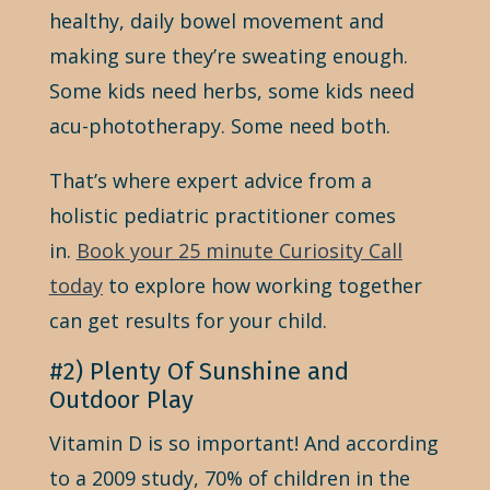
healthy, daily bowel movement and
making sure they’re sweating enough.
Some kids need herbs, some kids need
acu-phototherapy. Some need both.
That’s where expert advice from a
holistic pediatric practitioner comes
in.
Book your 25 minute Curiosity Call
today
to explore how working together
can get results for your child.
#2) Plenty Of Sunshine and
Outdoor Play
Vitamin D is so important! And according
to a 2009 study, 70% of children in the