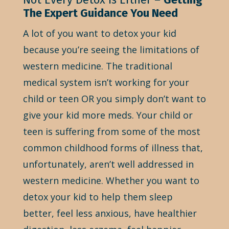
The Expert Guidance You Need
A lot of you want to detox your kid
because you’re seeing the limitations of
western medicine. The traditional
medical system isn’t working for your
child or teen OR you simply don’t want to
give your kid more meds. Your child or
teen is suffering from some of the most
common childhood forms of illness that,
unfortunately, aren’t well addressed in
western medicine. Whether you want to
detox your kid to help them sleep
better, feel less anxious, have healthier