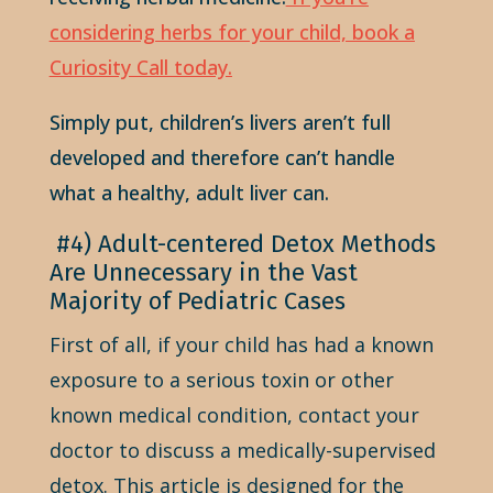
considering herbs for your child, book a
Curiosity Call today.
Simply put, children’s livers aren’t full
developed and therefore can’t handle
what a healthy, adult liver can.
#4) Adult-centered Detox Methods
Are Unnecessary in the Vast
Majority of Pediatric Cases
First of all, if your child has had a known
exposure to a serious toxin or other
known medical condition, contact your
doctor to discuss a medically-supervised
detox. This article is designed for the